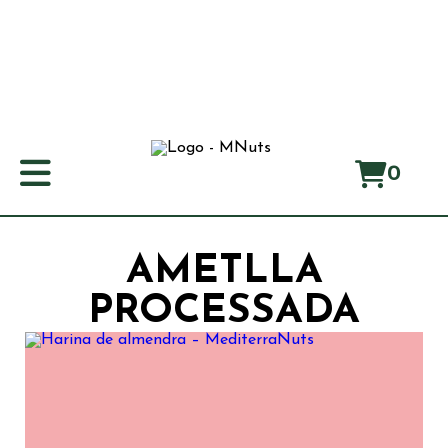
0
Home
About us
AMETLLA
Manifest
PROCESSADA
Origin
Products
Producers