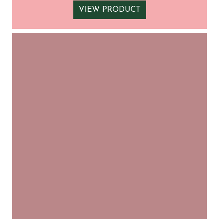
VIEW PRODUCT