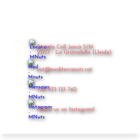
Partida Coll Juncà S/N
25177 - La Granadella (Lleida)
sat@mediterranuts.cat
+34 973 133 740
Follow us on Instagram!