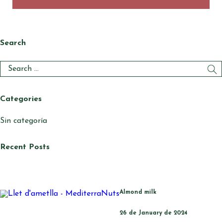
Search
Categories
Sin categoría
Recent Posts
Almond milk
26 de January de 2024