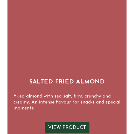
SALTED FRIED ALMOND
Fried almond with sea salt, firm, crunchy and
creamy. An intense flavour for snacks and special
moments.
VIEW PRODUCT