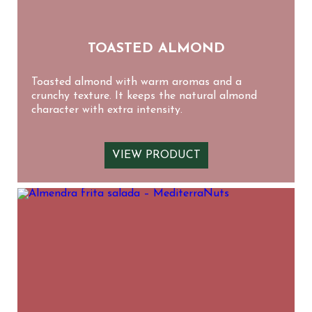
TOASTED ALMOND
Toasted almond with warm aromas and a
crunchy texture. It keeps the natural almond
character with extra intensity.
VIEW PRODUCT