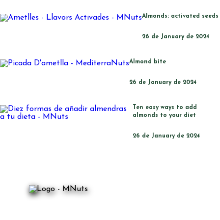
Almonds: activated seeds
26 de January de 2024
Almond bite
26 de January de 2024
Ten easy ways to add
almonds to your diet
26 de January de 2024