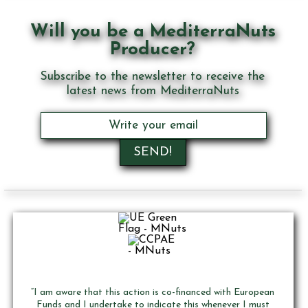
Will you be a MediterraNuts
Producer?
Subscribe to the newsletter to receive the
latest news from MediterraNuts
“I am aware that this action is co-financed with European
Funds and I undertake to indicate this whenever I must