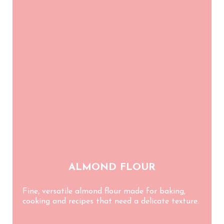
Blog
ES
CA
EN
FR
ALMOND FLOUR
Fine, versatile almond flour made for baking,
cooking and recipes that need a delicate texture.