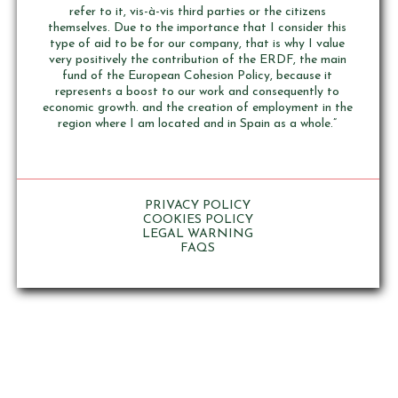
refer to it, vis-à-vis third parties or the citizens
themselves. Due to the importance that I consider this
type of aid to be for our company, that is why I value
very positively the contribution of the ERDF, the main
fund of the European Cohesion Policy, because it
represents a boost to our work and consequently to
economic growth. and the creation of employment in the
region where I am located and in Spain as a whole.”
PRIVACY POLICY
COOKIES POLICY
LEGAL WARNING
FAQS