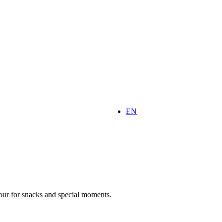
EN
vour for snacks and special moments.