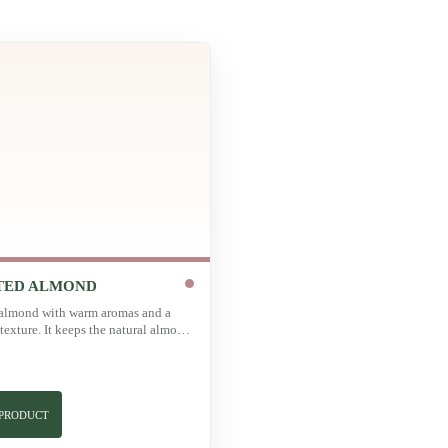
TED ALMOND
almond with warm aromas and a
texture. It keeps the natural almond
 with extra intensity.
 PRODUCT