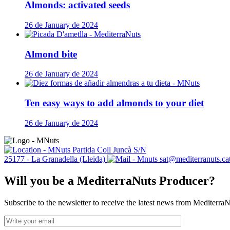
Almonds: activated seeds
26 de January de 2024
Almond bite
26 de January de 2024
Ten easy ways to add almonds to your diet
26 de January de 2024
Partida Coll Juncà S/N
25177 - La Granadella (Lleida)
sat@mediterranuts.ca
Will you be a MediterraNuts Producer?
Subscribe to the newsletter to receive the latest news from Mediterra