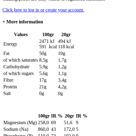
Click here to log in or create your account.
+
More information
Values
100gr
20gr
2471 kJ
494 kJ
Energy
591 kcal
118 kcal
Fat
50g
10g
of which saturates
8,5g
1,7g
Carbohydrate
5,9g
1,2g
of which sugars
5,6g
1,1g
Fibre
17g
3,4g
Protein
21g
4,2g
Salt
0g
0g
100gr
IR %
20gr
IR %
Magnesium (Mg)
258,0
69
51,6
9
Sodium (Na)
860,0
43
172,0
5
Phosphorus (P)
510,0
73
102,0
9