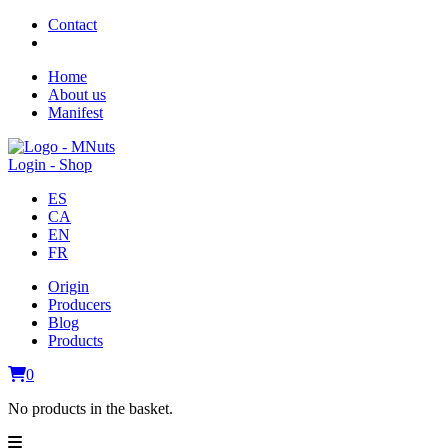
Contact
Home
About us
Manifest
Login - Shop
ES
CA
EN
FR
Origin
Producers
Blog
Products
0
No products in the basket.