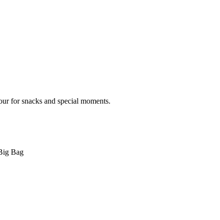
vour for snacks and special moments.
Big Bag