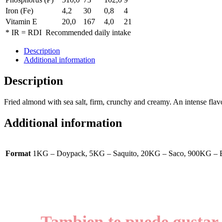
Iron (Fe)
4,2
30
0,8
4
Vitamin E
20,0
167
4,0
21
* IR = RDI Recommended daily intake
Description
Additional information
Description
Fried almond with sea salt, firm, crunchy and creamy. An intense fla
Additional information
Format
1KG – Doypack, 5KG – Saquito, 20KG – Saco, 900KG – 