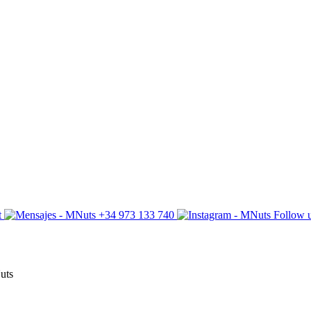
t
+34 973 133 740
Follow u
Nuts