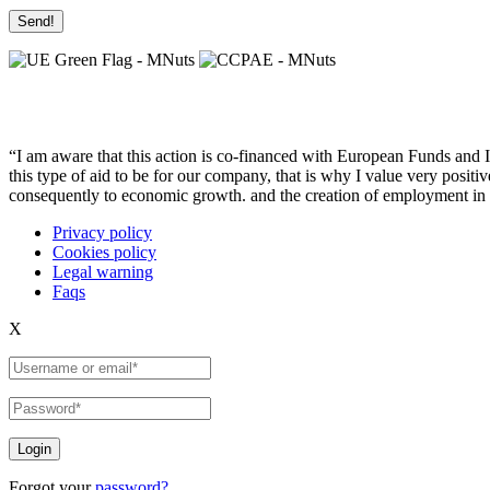
“I am aware that this action is co-financed with European Funds and I u
this type of aid to be for our company, that is why I value very posit
consequently to economic growth. and the creation of employment in 
Privacy policy
Cookies policy
Legal warning
Faqs
X
Login
Forgot your
password?