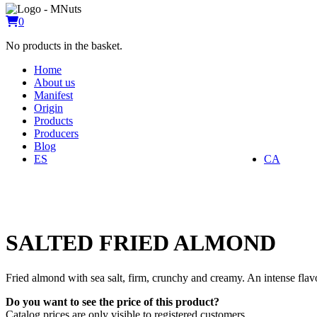
0
No products in the basket.
Home
About us
Manifest
Origin
Products
Producers
Blog
ES
CA
SALTED FRIED ALMOND
Fried almond with sea salt, firm, crunchy and creamy. An intense fla
Do you want to see the price of this product?
Catalog prices are only visible to registered customers