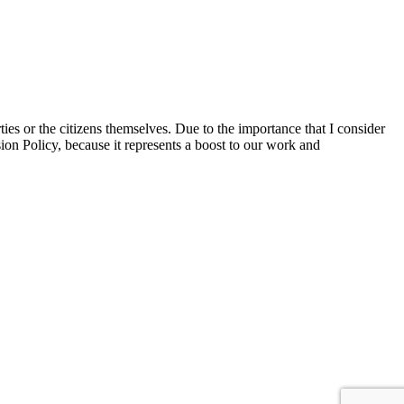
ties or the citizens themselves. Due to the importance that I consider
ion Policy, because it represents a boost to our work and