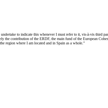
ndertake to indicate this whenever I must refer to it, vis-à-vis third par
ively the contribution of the ERDF, the main fund of the European Cohes
the region where I am located and in Spain as a whole.”