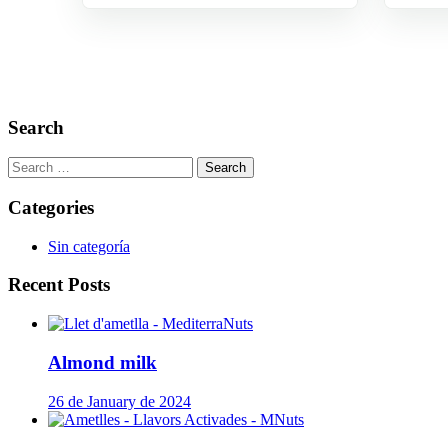
Search
Search
for:
Categories
Sin categoría
Recent Posts
Almond milk
26 de January de 2024