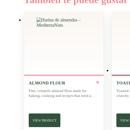
ALMOND FLOUR
TOAS
Fine, versatile almond flour made for
Toasted 
baking, cooking and recipes that need a
crunchy 
delicate texture.
character
VIEW PRODUCT
VIEW