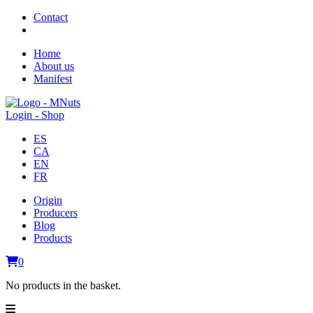
Contact
Home
About us
Manifest
Login - Shop
ES
CA
EN
FR
Origin
Producers
Blog
Products
0
No products in the basket.