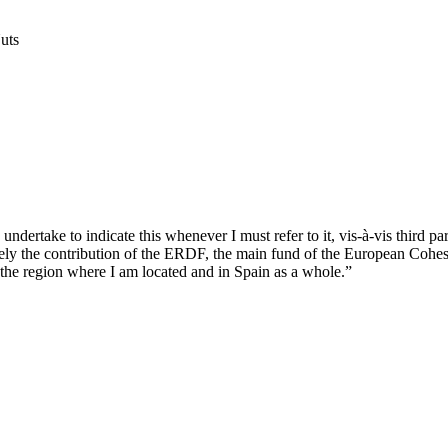
Nuts
ndertake to indicate this whenever I must refer to it, vis-à-vis third par
ively the contribution of the ERDF, the main fund of the European Cohes
the region where I am located and in Spain as a whole.”