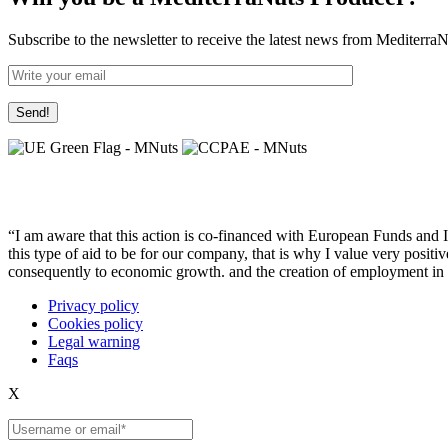
Subscribe to the newsletter to receive the latest news from Mediterra
“I am aware that this action is co-financed with European Funds and I u
this type of aid to be for our company, that is why I value very posit
consequently to economic growth. and the creation of employment in 
Privacy policy
Cookies policy
Legal warning
Faqs
X