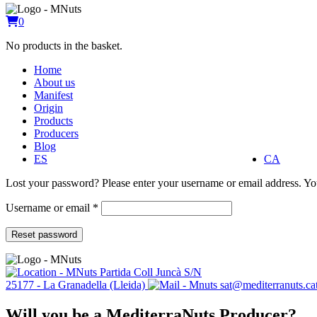
0
No products in the basket.
Home
About us
Manifest
Origin
Products
Producers
Blog
ES
CA
Lost your password? Please enter your username or email address. You
Required
Username or email
*
Reset password
Partida Coll Juncà S/N
25177 - La Granadella (Lleida)
sat@mediterranuts.ca
Will you be a MediterraNuts Producer?