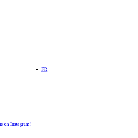
FR
s on Instagram!