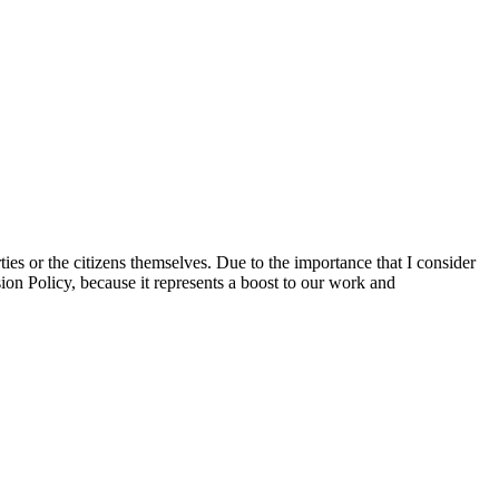
ties or the citizens themselves. Due to the importance that I consider
ion Policy, because it represents a boost to our work and