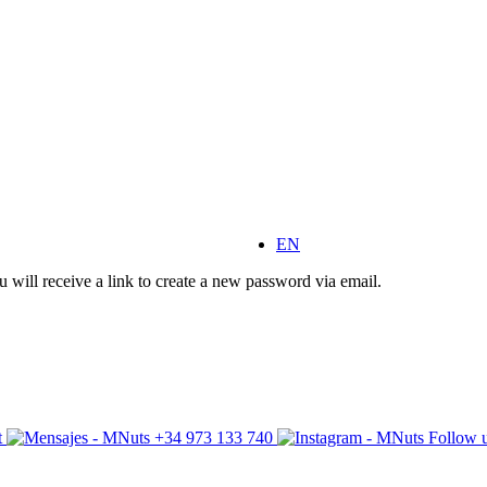
EN
 will receive a link to create a new password via email.
t
+34 973 133 740
Follow u