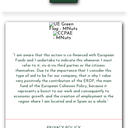
“I am aware that this action is co-financed with European
Funds and I undertake to indicate this whenever I must
refer to it, vis-à-vis third parties or the citizens
themselves. Due to the importance that I consider this
type of aid to be for our company, that is why I value
very positively the contribution of the ERDF, the main
fund of the European Cohesion Policy, because it
represents a boost to our work and consequently to
economic growth. and the creation of employment in the
region where I am located and in Spain as a whole.”
PRIVACY POLICY