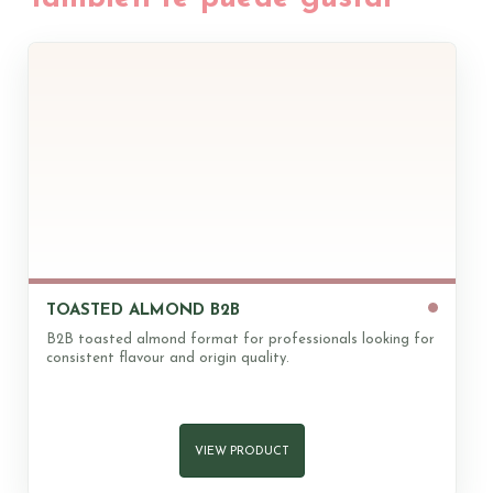
of which saturates
8,5g
1,7g
Carbohydrate
5,9g
1,2g
of which sugars
5,6g
1,1g
Fibre
17g
3,4g
Protein
21g
4,2g
Salt
0g
0g
100gr
IR %
20gr
IR %
Magnesium (Mg)
258,0
69
51,6
9
TOASTED ALMOND B2B
Sodium (Na)
860,0
43
172,0
5
B2B toasted almond format for professionals looking for
Phosphorus (P)
510,0
73
102,0
9
consistent flavour and origin quality.
Iron (Fe)
4,2
30
0,8
4
Vitamin E
20,0
167
4,0
21
VIEW PRODUCT
* IR = RDI Recommended daily intake