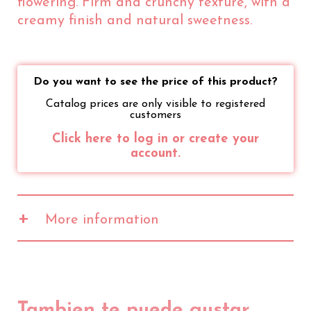
flowering. Firm and crunchy texture, with a
creamy finish and natural sweetness.
Do you want to see the price of this product?
Catalog prices are only visible to registered
customers
Click here to log in or create your
account.
+
More information
Values
100gr
20gr
2471 kJ
494 kJ
Energy
591 kcal
118 kcal
Fat
50g
10g