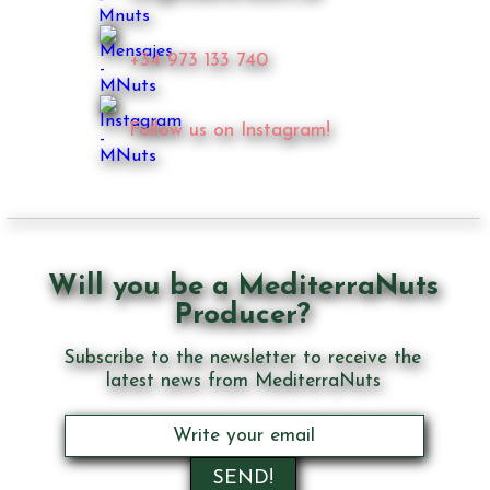
+34 973 133 740
Follow us on Instagram!
Will you be a MediterraNuts
Producer?
Subscribe to the newsletter to receive the
latest news from MediterraNuts