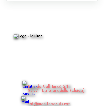
Partida Coll Juncà S/N
25177 - La Granadella (Lleida)
sat@mediterranuts.cat