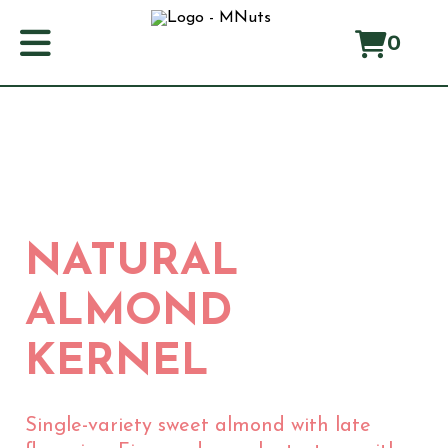
0
Home
About us
Manifest
Origin
NATURAL
Products
Producers
ALMOND
Blog
KERNEL
ES
CA
EN
FR
Single-variety sweet almond with late